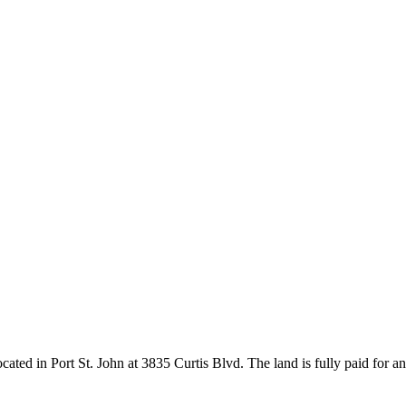
ocated in Port St. John at 3835 Curtis Blvd. The land is fully paid for 