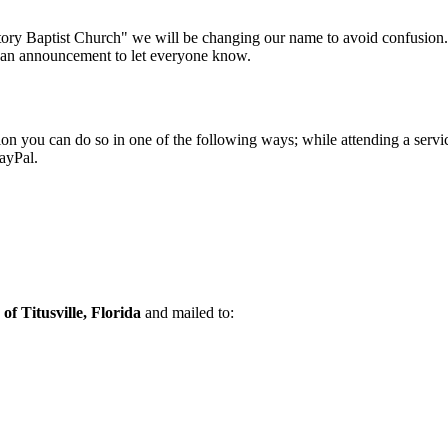
ctory Baptist Church" we will be changing our name to avoid confusion.
 an announcement to let everyone know.
ution you can do so in one of the following ways; while attending a servi
ayPal.
of Titusville, Florida
and mailed to: