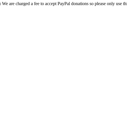
:
We are charged a fee to accept PayPal donations so please only use th