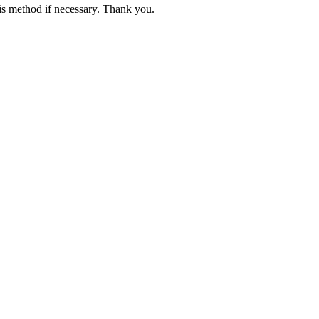
is method if necessary. Thank you.