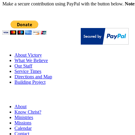
Make a secure contribution using PayPal with the button below.
Note
About Victory
What We Believe
Our Staff
Service Times
Directions and Map
Building Project
About
Know Christ?
Ministries
Missions
Calendar
Contact