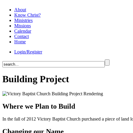
About
Know Christ?
Ministries
Missions
Calendar
Contact
Home
Login/Register
Building Project
Where we Plan to Build
In the fall of 2012 Victory Baptist Church purchased a piece of land l
Changing our Name