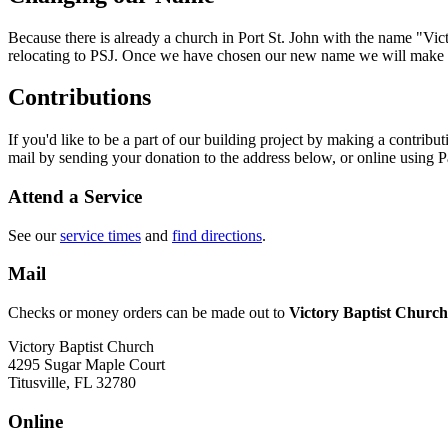
Because there is already a church in Port St. John with the name "Vi
relocating to PSJ. Once we have chosen our new name we will make
Contributions
If you'd like to be a part of our building project by making a contrib
mail by sending your donation to the address below, or online using P
Attend a Service
See our
service times
and
find directions
.
Mail
Checks or money orders can be made out to
Victory Baptist Church 
Victory Baptist Church
4295 Sugar Maple Court
Titusville, FL 32780
Online