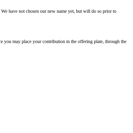
 We have not chosen our new name yet, but will do so prior to
ce you may place your contribution in the offering plate, through the