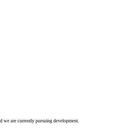
and we are currently pursuing development.