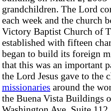
grandchildren. The Lord con
each week and the church b
Victory Baptist Church of Ti
established with fifteen ch
began to build its foreign 
that this was an important p
the Lord Jesus gave to the
missionaries
around the worl
the Buena Vista Buildings o
Washington Ave, Suite 112.