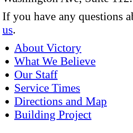
If you have any questions a
us
.
About Victory
What We Believe
Our Staff
Service Times
Directions and Map
Building Project