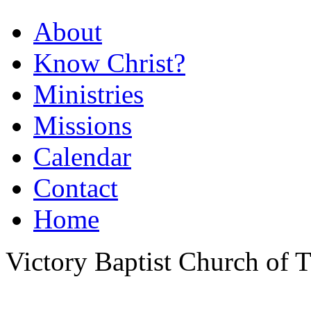
About
Know Christ?
Ministries
Missions
Calendar
Contact
Home
Victory Baptist Church of Ti