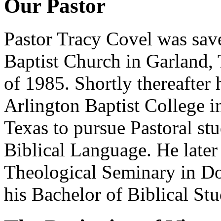
Our Pastor
Pastor Tracy Covel was save
Baptist Church in Garland,
of 1985. Shortly thereafter 
Arlington Baptist College i
Texas to pursue Pastoral st
Biblical Language. He later
Theological Seminary in D
his Bachelor of Biblical St