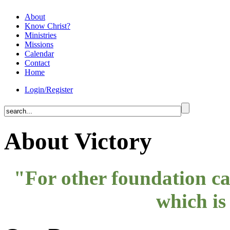
About
Know Christ?
Ministries
Missions
Calendar
Contact
Home
Login/Register
About Victory
"For other foundation can
which is