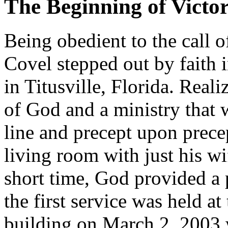
The Beginning of Victo
Being obedient to the call o
Covel stepped out by faith 
in Titusville, Florida. Real
of God and a ministry that 
line and precept upon prece
living room with just his w
short time, God provided a 
the first service was held a
building on March 2, 2003