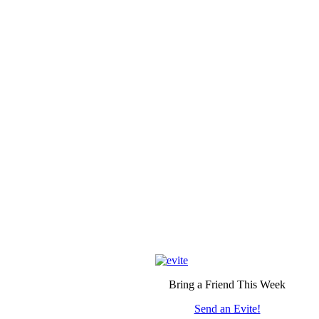
Bring a Friend This Week
Send an Evite!