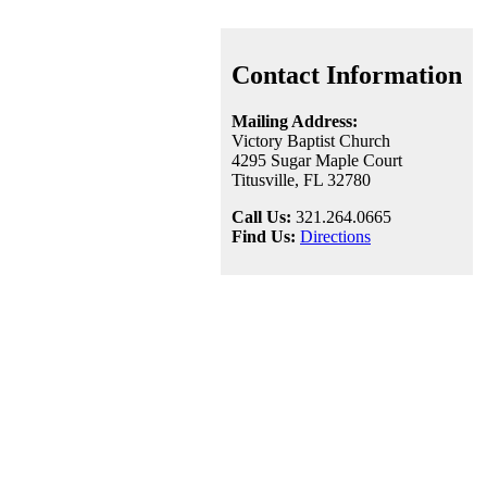
Contact Information
Mailing Address:
Victory Baptist Church
4295 Sugar Maple Court
Titusville, FL 32780
Call Us:
321.264.0665
Find Us:
Directions