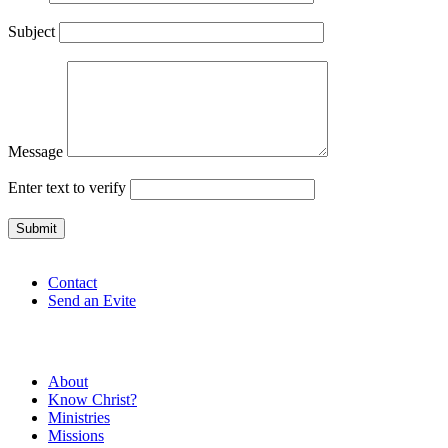
Subject
Message
Enter text to verify
Contact
Send an Evite
About
Know Christ?
Ministries
Missions