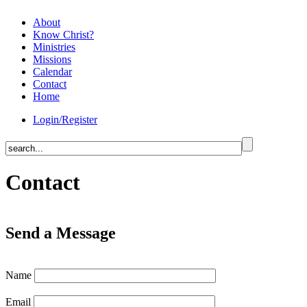
About
Know Christ?
Ministries
Missions
Calendar
Contact
Home
Login/Register
Contact
Send a Message
Name
Email